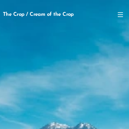
The Crop / Cream of the Crop