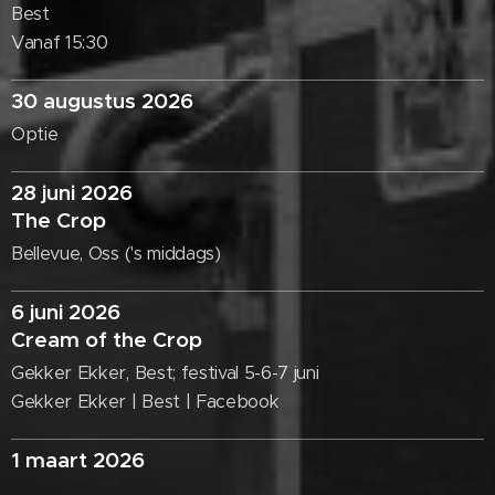
Best
Vanaf 15:30
30 augustus 2026
Optie
28 juni 2026
The Crop
Bellevue, Oss ('s middags)
6 juni 2026
Cream of the Crop
Gekker Ekker, Best; festival 5-6-7 juni
Gekker Ekker | Best | Facebook
1 maart 2026