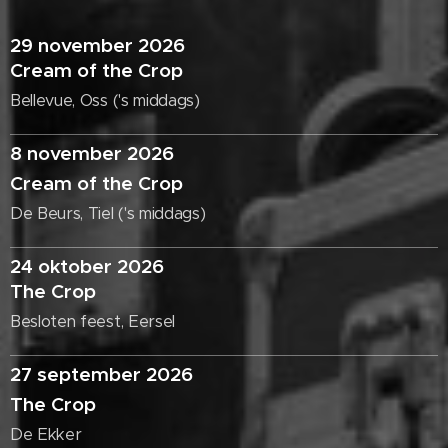
29 november 2026
Cream of the Crop
Bellevue, Oss ('s middags)
8 november 2026
Cream of the Crop
De Beurs, Tiel ('s middags)
24 oktober 2026
The Crop
Besloten feest, Eersel
27 september 2026
The Crop
De Ekker