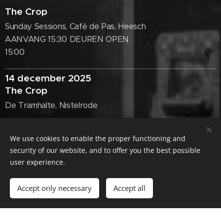
The Crop
Sunday Sessions, Café de Pas, Heesch
AANVANG 15:30 DEUREN OPEN
15:00
14 december 2025
The Crop
De Tramhalte, Nistelrode
23 november 2025
We use cookies to enable the proper functioning and
security of our website, and to offer you the best possible
The Crop
user experience.
De Beurs, Tiel ('s middags)
Accept only necessary
Accept all
26 oktober 2025