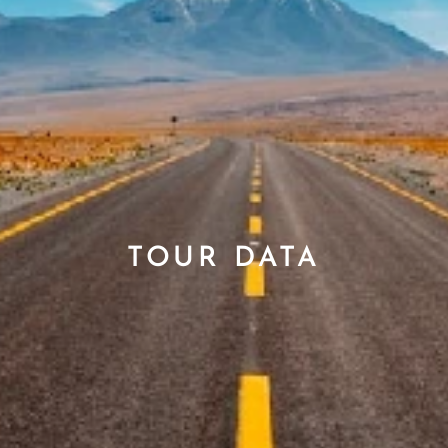
TOUR DATA